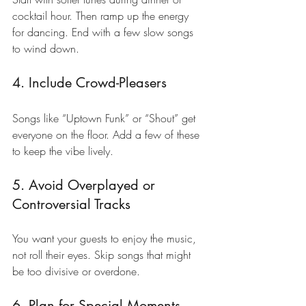
cocktail hour. Then ramp up the energy 
for dancing. End with a few slow songs 
to wind down.
4. Include Crowd-Pleasers
Songs like “Uptown Funk” or “Shout” get 
everyone on the floor. Add a few of these 
to keep the vibe lively.
5. Avoid Overplayed or 
Controversial Tracks
You want your guests to enjoy the music, 
not roll their eyes. Skip songs that might 
be too divisive or overdone.
6. Plan for Special Moments