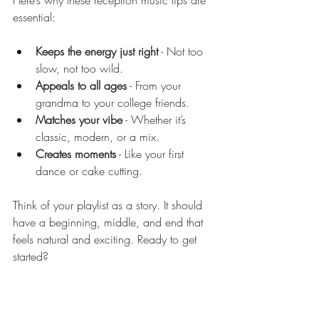
Here’s why these reception music tips are 
essential:
Keeps the energy just right
 - Not too 
slow, not too wild.
Appeals to all ages
 - From your 
grandma to your college friends.
Matches your vibe
 - Whether it’s 
classic, modern, or a mix.
Creates moments
 - Like your first 
dance or cake cutting.
Think of your playlist as a story. It should 
have a beginning, middle, and end that 
feels natural and exciting. Ready to get 
started?