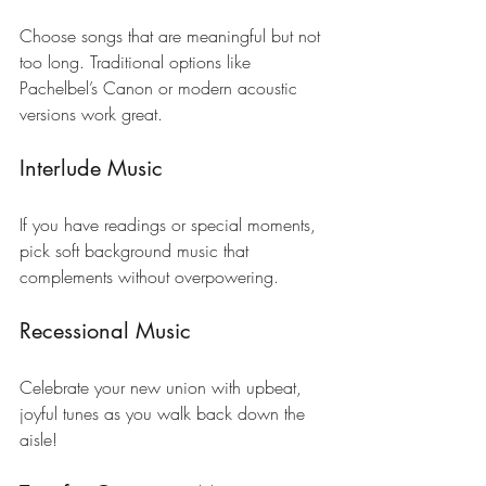
Choose songs that are meaningful but not 
too long. Traditional options like 
Pachelbel’s Canon or modern acoustic 
versions work great.
Interlude Music
If you have readings or special moments, 
pick soft background music that 
complements without overpowering.
Recessional Music
Celebrate your new union with upbeat, 
joyful tunes as you walk back down the 
aisle!