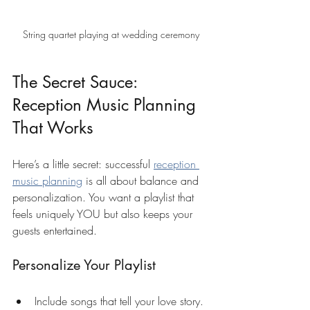
String quartet playing at wedding ceremony
The Secret Sauce: 
Reception Music Planning 
That Works
Here’s a little secret: successful 
reception 
music planning
 is all about balance and 
personalization. You want a playlist that 
feels uniquely YOU but also keeps your 
guests entertained.
Personalize Your Playlist
Include songs that tell your love story.