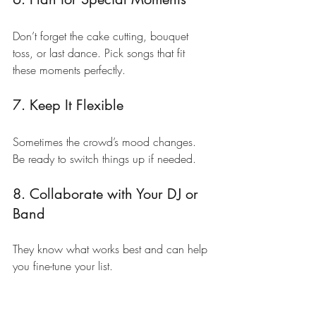
Don’t forget the cake cutting, bouquet 
toss, or last dance. Pick songs that fit 
these moments perfectly.
7. Keep It Flexible
Sometimes the crowd’s mood changes. 
Be ready to switch things up if needed.
8. Collaborate with Your DJ or 
Band
They know what works best and can help 
you fine-tune your list.