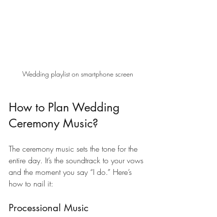
Wedding playlist on smartphone screen
How to Plan Wedding 
Ceremony Music?
The ceremony music sets the tone for the 
entire day. It’s the soundtrack to your vows 
and the moment you say “I do.” Here’s 
how to nail it:
Processional Music