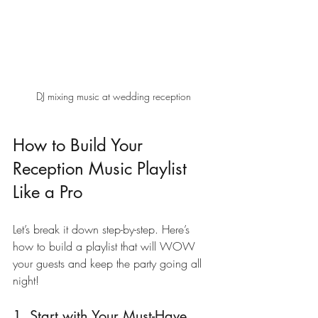
DJ mixing music at wedding reception
How to Build Your 
Reception Music Playlist 
Like a Pro
Let’s break it down step-by-step. Here’s 
how to build a playlist that will WOW 
your guests and keep the party going all 
night!
1. Start with Your Must-Have 