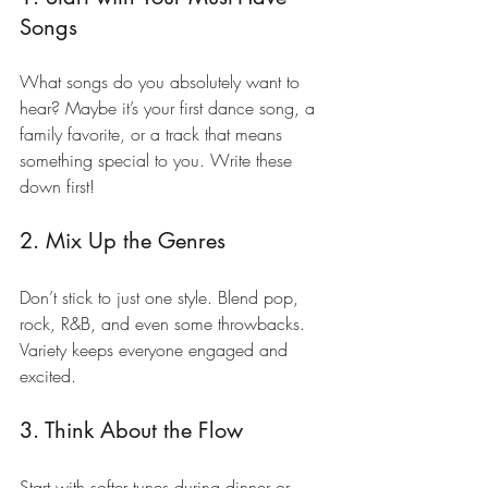
Songs
What songs do you absolutely want to 
hear? Maybe it’s your first dance song, a 
family favorite, or a track that means 
something special to you. Write these 
down first!
2. Mix Up the Genres
Don’t stick to just one style. Blend pop, 
rock, R&B, and even some throwbacks. 
Variety keeps everyone engaged and 
excited.
3. Think About the Flow
Start with softer tunes during dinner or 