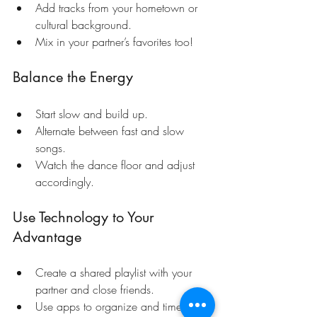
Add tracks from your hometown or 
cultural background.
Mix in your partner’s favorites too!
Balance the Energy
Start slow and build up.
Alternate between fast and slow 
songs.
Watch the dance floor and adjust 
accordingly.
Use Technology to Your 
Advantage
Create a shared playlist with your 
partner and close friends.
Use apps to organize and time your 