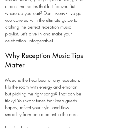
creates memories that last forever. But 
where do you start? Don’t worry - I’ve got 
you covered with the ultimate guide to 
crafting the perfect reception music 
playlist. Let’s dive in and make your 
celebration unforgettable!
Why Reception Music Tips 
Matter
Music is the heartbeat of any reception. It 
fills the room with energy and emotion. 
But picking the right songs? That can be 
tricky! You want tunes that keep guests 
happy, reflect your style, and flow 
smoothly from one moment to the next.