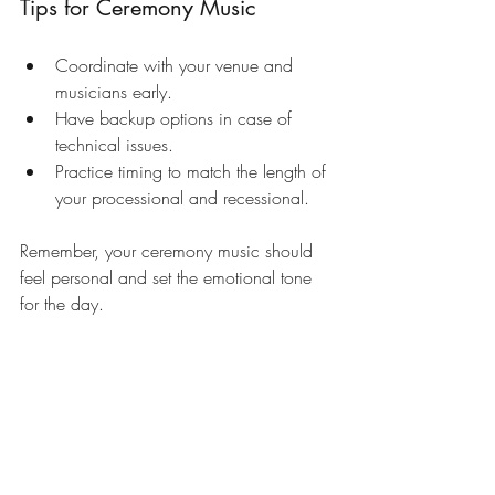
Tips for Ceremony Music
Coordinate with your venue and 
musicians early.
Have backup options in case of 
technical issues.
Practice timing to match the length of 
your processional and recessional.
Remember, your ceremony music should 
feel personal and set the emotional tone 
for the day.