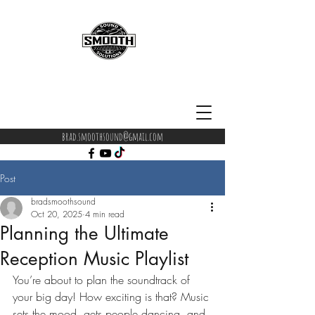
brad.smoothsound@gmail.com
Post
bradsmoothsound
Oct 20, 2025
4 min read
Planning the Ultimate
Reception Music Playlist
You’re about to plan the soundtrack of 
your big day! How exciting is that? Music 
sets the mood, gets people dancing, and 