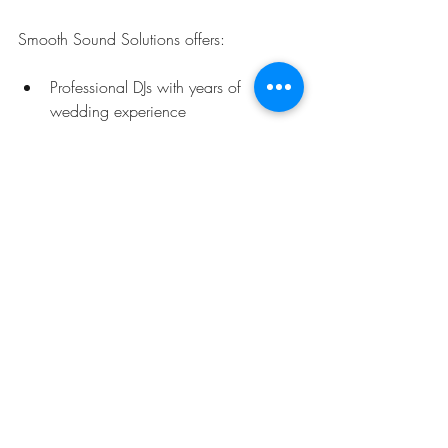
Smooth Sound Solutions offers:
Professional DJs with years of 
wedding experience
State-of-the-art sound and lighting 
equipment
Customizable playlists tailored to 
your taste
Fun and interactive photo booth 
options
Friendly and reliable service from start 
to finish
Don’t just take my word for it - their 
glowing reviews speak volumes! They 
truly understand how to keep the party 
going and make every moment special.