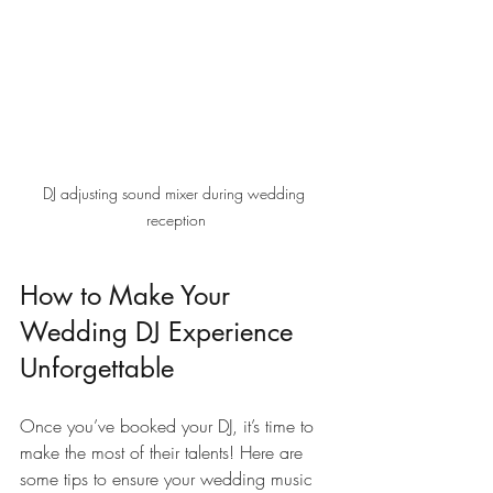
DJ adjusting sound mixer during wedding 
reception
How to Make Your 
Wedding DJ Experience 
Unforgettable
Once you’ve booked your DJ, it’s time to 
make the most of their talents! Here are 
some tips to ensure your wedding music 