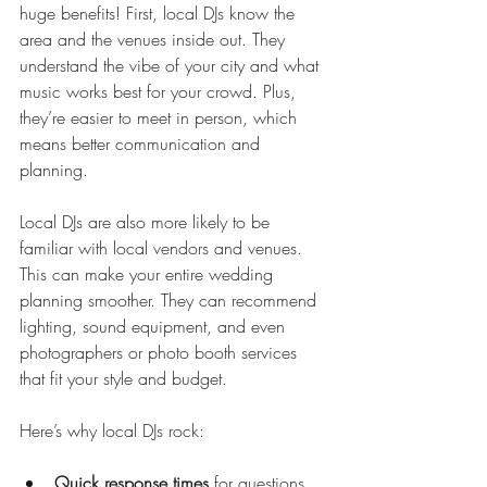
huge benefits! First, local DJs know the 
area and the venues inside out. They 
understand the vibe of your city and what 
music works best for your crowd. Plus, 
they’re easier to meet in person, which 
means better communication and 
planning.
Local DJs are also more likely to be 
familiar with local vendors and venues. 
This can make your entire wedding 
planning smoother. They can recommend 
lighting, sound equipment, and even 
photographers or photo booth services 
that fit your style and budget.
Here’s why local DJs rock:
Quick response times
 for questions 