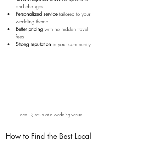
and changes
Personalized service
 tailored to your 
wedding theme
Better pricing
 with no hidden travel 
fees
Strong reputation
 in your community
Local DJ setup at a wedding venue
How to Find the Best Local 