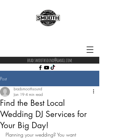
brad.smoothsound@gmail.com
Post
bradsmoothsound
Jan 19
4 min read
Find the Best Local
Wedding DJ Services for
Your Big Day!
Planning your wedding? You want 