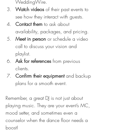
WeddingWire.
Watch videos
 of their past events to 
see how they interact with guests.
Contact them
 to ask about 
availability, packages, and pricing.
Meet in person
 or schedule a video 
call to discuss your vision and 
playlist.
Ask for references
 from previous 
clients.
Confirm their equipment
 and backup 
plans for a smooth event.
Remember, a great DJ is not just about 
playing music. They are your event’s MC, 
mood setter, and sometimes even a 
counselor when the dance floor needs a 
boost!