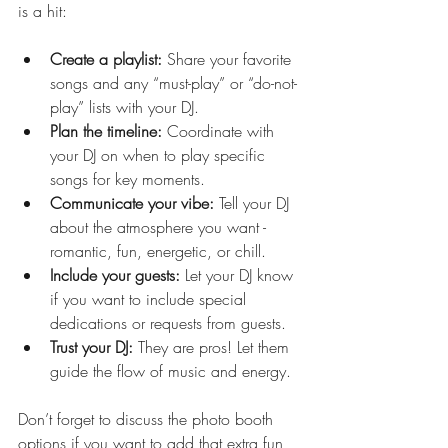
is a hit:
Create a playlist:
 Share your favorite 
songs and any “must-play” or “do-not-
play” lists with your DJ.
Plan the timeline:
 Coordinate with 
your DJ on when to play specific 
songs for key moments.
Communicate your vibe:
 Tell your DJ 
about the atmosphere you want - 
romantic, fun, energetic, or chill.
Include your guests:
 Let your DJ know 
if you want to include special 
dedications or requests from guests.
Trust your DJ:
 They are pros! Let them 
guide the flow of music and energy.
Don’t forget to discuss the photo booth 
options if you want to add that extra fun 