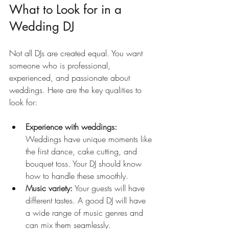
What to Look for in a 
Wedding DJ
Not all DJs are created equal. You want 
someone who is professional, 
experienced, and passionate about 
weddings. Here are the key qualities to 
look for:
Experience with weddings:
Weddings have unique moments like 
the first dance, cake cutting, and 
bouquet toss. Your DJ should know 
how to handle these smoothly.
Music variety:
 Your guests will have 
different tastes. A good DJ will have 
a wide range of music genres and 
can mix them seamlessly.