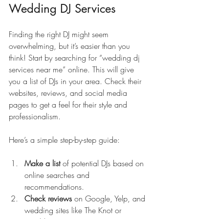
Wedding DJ Services
Finding the right DJ might seem 
overwhelming, but it’s easier than you 
think! Start by searching for “wedding dj 
services near me” online. This will give 
you a list of DJs in your area. Check their 
websites, reviews, and social media 
pages to get a feel for their style and 
professionalism.
Here’s a simple step-by-step guide:
Make a list
 of potential DJs based on 
online searches and 
recommendations.
Check reviews
 on Google, Yelp, and 
wedding sites like The Knot or 