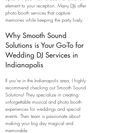
element to your reception. Many DJs offer 
photo booth services that capture 
memories while keeping the party lively.
Why Smooth Sound 
Solutions is Your Go-To for 
Wedding DJ Services in 
Indianapolis
If you’re in the Indianapolis area, I highly 
recommend checking out Smooth Sound 
Solutions! They specialize in creating 
unforgettable musical and photo booth 
experiences for weddings and special 
events. Their team is passionate about 
making your big day magical and 
memorable.