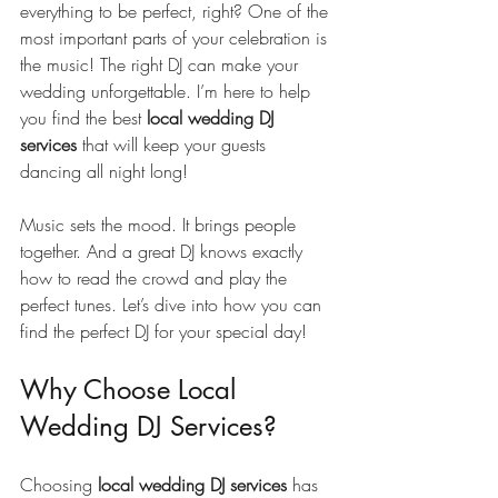
everything to be perfect, right? One of the 
most important parts of your celebration is 
the music! The right DJ can make your 
wedding unforgettable. I’m here to help 
you find the best 
local wedding DJ 
services
 that will keep your guests 
dancing all night long!
Music sets the mood. It brings people 
together. And a great DJ knows exactly 
how to read the crowd and play the 
perfect tunes. Let’s dive into how you can 
find the perfect DJ for your special day!
Why Choose Local 
Wedding DJ Services?
Choosing 
local wedding DJ services
 has 