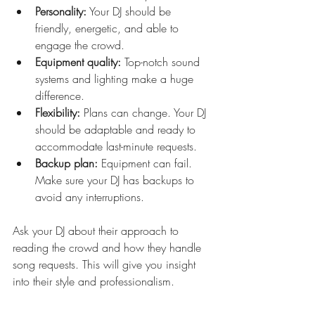
Personality:
 Your DJ should be 
friendly, energetic, and able to 
engage the crowd.
Equipment quality:
 Top-notch sound 
systems and lighting make a huge 
difference.
Flexibility:
 Plans can change. Your DJ 
should be adaptable and ready to 
accommodate last-minute requests.
Backup plan:
 Equipment can fail. 
Make sure your DJ has backups to 
avoid any interruptions.
Ask your DJ about their approach to 
reading the crowd and how they handle 
song requests. This will give you insight 
into their style and professionalism.