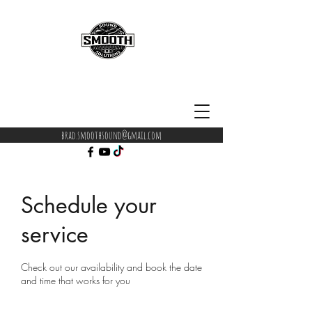
brad.smoothsound@gmail.com
Schedule your
service
Check out our availability and book the date
and time that works for you